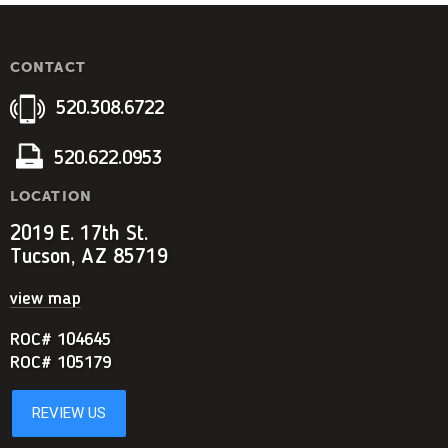
CONTACT
520.308.6722
520.622.0953
LOCATION
2019 E. 17th St.
Tucson, AZ 85719
view map
ROC# 104645
ROC# 105179