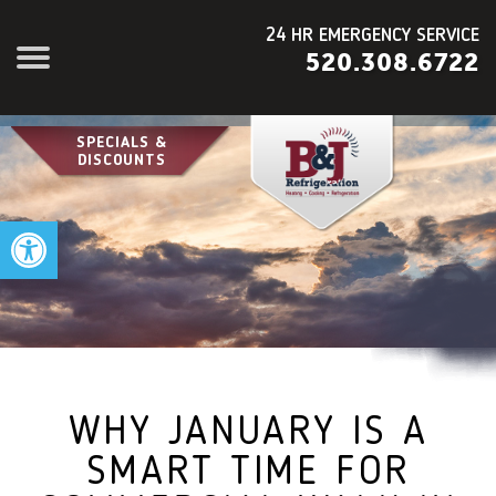
24 HR EMERGENCY SERVICE
520.308.6722
SPECIALS &
DISCOUNTS
Open toolbar
WHY JANUARY IS A
SMART TIME FOR