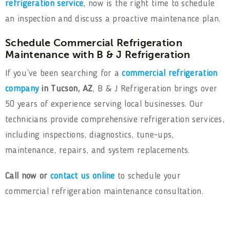
refrigeration service
, now is the right time to schedule
an inspection and discuss a proactive maintenance plan.
Schedule Commercial Refrigeration
Maintenance with B & J Refrigeration
If you’ve been searching for a
commercial refrigeration
company
in Tucson, AZ
, B & J Refrigeration brings over
50 years of experience serving local businesses. Our
technicians provide comprehensive refrigeration services,
including inspections, diagnostics, tune-ups,
maintenance, repairs, and system replacements.
Call now or
contact us online
to schedule your
commercial refrigeration maintenance consultation.