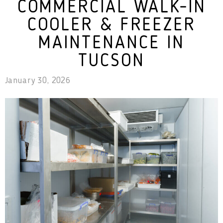
COMMERCIAL WALK-IN
COOLER & FREEZER
MAINTENANCE IN
TUCSON
January 30, 2026