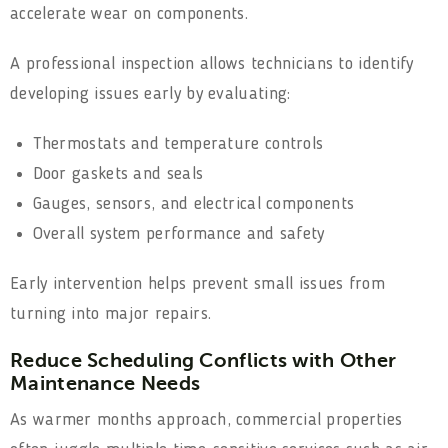
accelerate wear on components.
A professional inspection allows technicians to identify
developing issues early by evaluating:
Thermostats and temperature controls
Door gaskets and seals
Gauges, sensors, and electrical components
Overall system performance and safety
Early intervention helps prevent small issues from
turning into major repairs.
Reduce Scheduling Conflicts with Other
Maintenance Needs
As warmer months approach, commercial properties