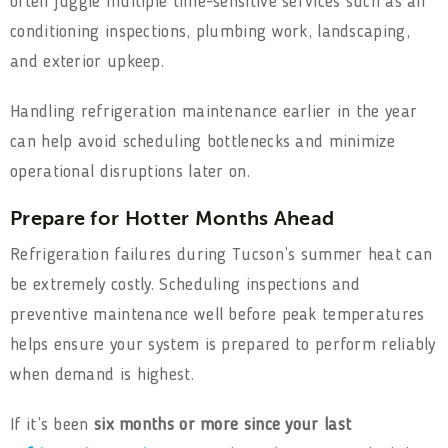
often juggle multiple time-sensitive services such as air
conditioning inspections, plumbing work, landscaping,
and exterior upkeep.
Handling refrigeration maintenance earlier in the year
can help avoid scheduling bottlenecks and minimize
operational disruptions later on.
Prepare for Hotter Months Ahead
Refrigeration failures during Tucson’s summer heat can
be extremely costly. Scheduling inspections and
preventive maintenance well before peak temperatures
helps ensure your system is prepared to perform reliably
when demand is highest.
If it’s been
six months or more since your last