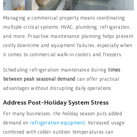
Managing a commercial property means coordinating
multiple critical systems: HVAC, plumbing, refrigeration,
and more. Proactive maintenance planning helps prevent
costly downtime and equipment failures, especially when
it comes to commercial walk-in coolers and freezers.
Scheduling refrigeration maintenance during
times
between peak seasonal demand
can offer practical
advantages without disrupting daily operations.
Address Post-Holiday System Stress
For many businesses, the holiday season puts added
demand on
refrigeration equipment
. Increased usage
combined with colder outdoor temperatures can