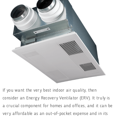
If you want the very best indoor air quality, then
consider an Energy Recovery Ventilator (ERV). It truly is
a crucial component for homes and offices, and it can be
very affordable as an out-of-pocket expense and in its