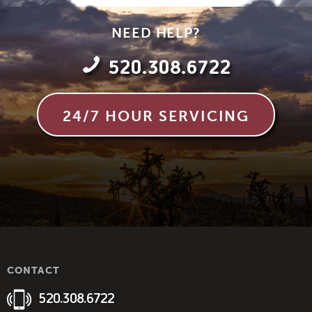
NEED HELP?
520.308.6722
24/7 HOUR SERVICING
CONTACT
520.308.6722