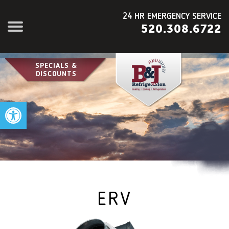
24 HR EMERGENCY SERVICE
520.308.6722
SPECIALS &
DISCOUNTS
Open toolbar
ERV