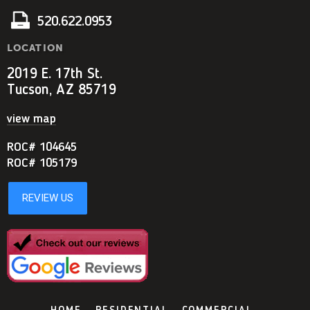
520.622.0953
LOCATION
2019 E. 17th St.
Tucson, AZ 85719
view map
ROC# 104645
ROC# 105179