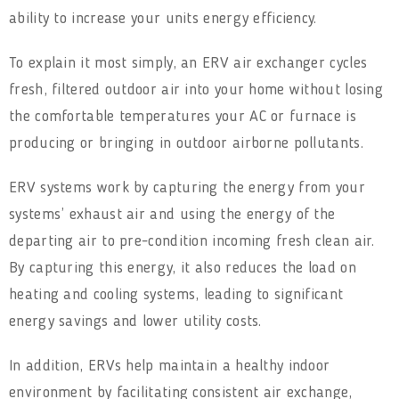
ability to increase your units energy efficiency.
To explain it most simply, an ERV air exchanger cycles
fresh, filtered outdoor air into your home without losing
the comfortable temperatures your AC or furnace is
producing or bringing in outdoor airborne pollutants.
ERV systems work by capturing the energy from your
systems’ exhaust air and using the energy of the
departing air to pre-condition incoming fresh clean air.
By capturing this energy, it also reduces the load on
heating and cooling systems, leading to significant
energy savings and lower utility costs.
In addition, ERVs help maintain a healthy indoor
environment by facilitating consistent air exchange,