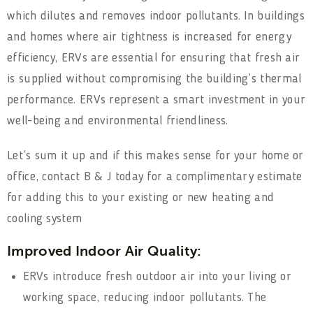
which dilutes and removes indoor pollutants. In buildings
and homes where air tightness is increased for energy
efficiency, ERVs are essential for ensuring that fresh air
is supplied without compromising the building’s thermal
performance. ERVs represent a smart investment in your
well-being and environmental friendliness.
Let’s sum it up and if this makes sense for your home or
office, contact B & J today for a complimentary estimate
for adding this to your existing or new heating and
cooling system
Improved Indoor Air Quality:
ERVs introduce fresh outdoor air into your living or
working space, reducing indoor pollutants. The