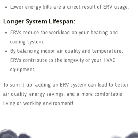
Lower energy bills are a direct result of ERV usage.
Longer System Lifespan:
ERVs reduce the workload on your heating and
cooling system.
By balancing indoor air quality and temperature,
ERVs contribute to the longevity of your HVAC
equipment.
To sum it up, adding an ERV system can lead to better
air quality, energy savings, and a more comfortable
living or working environment!