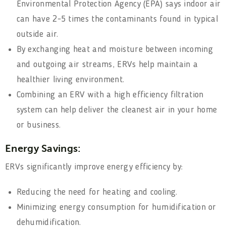
Environmental Protection Agency (EPA) says indoor air
can have 2-5 times the contaminants found in typical
outside air.
By exchanging heat and moisture between incoming
and outgoing air streams, ERVs help maintain a
healthier living environment.
Combining an ERV with a high efficiency filtration
system can help deliver the cleanest air in your home
or business.
Energy Savings:
ERVs significantly improve energy efficiency by:
Reducing the need for heating and cooling.
Minimizing energy consumption for humidification or
dehumidification.