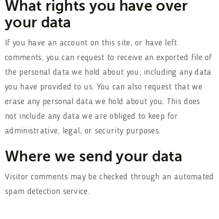
What rights you have over
your data
If you have an account on this site, or have left
comments, you can request to receive an exported file of
the personal data we hold about you, including any data
you have provided to us. You can also request that we
erase any personal data we hold about you. This does
not include any data we are obliged to keep for
administrative, legal, or security purposes.
Where we send your data
Visitor comments may be checked through an automated
spam detection service.