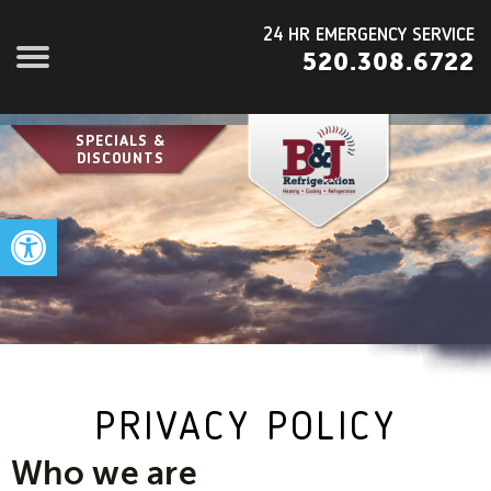
24 HR EMERGENCY SERVICE
520.308.6722
SPECIALS &
DISCOUNTS
Open toolbar
PRIVACY POLICY
Who we are