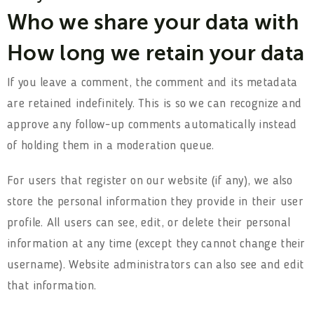
Who we share your data with
How long we retain your data
If you leave a comment, the comment and its metadata
are retained indefinitely. This is so we can recognize and
approve any follow-up comments automatically instead
of holding them in a moderation queue.
For users that register on our website (if any), we also
store the personal information they provide in their user
profile. All users can see, edit, or delete their personal
information at any time (except they cannot change their
username). Website administrators can also see and edit
that information.