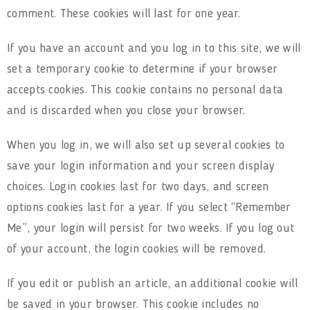
comment. These cookies will last for one year.
If you have an account and you log in to this site, we will
set a temporary cookie to determine if your browser
accepts cookies. This cookie contains no personal data
and is discarded when you close your browser.
When you log in, we will also set up several cookies to
save your login information and your screen display
choices. Login cookies last for two days, and screen
options cookies last for a year. If you select “Remember
Me”, your login will persist for two weeks. If you log out
of your account, the login cookies will be removed.
If you edit or publish an article, an additional cookie will
be saved in your browser. This cookie includes no