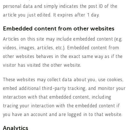
personal data and simply indicates the post ID of the
article you just edited. It expires after 1 day.
Embedded content from other websites
Articles on this site may include embedded content (e.g.
videos, images, articles, etc.). Embedded content from
other websites behaves in the exact same way as if the
visitor has visited the other website.
These websites may collect data about you, use cookies,
embed additional third-party tracking, and monitor your
interaction with that embedded content, including
tracing your interaction with the embedded content if
you have an account and are logged in to that website.
Analytics