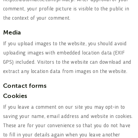
comment, your profile picture is visible to the public in
the context of your comment.
Media
If you upload images to the website, you should avoid
uploading images with embedded location data (EXIF
GPS) included. Visitors to the website can download and
extract any location data from images on the website.
Contact forms
Cookies
If you leave a comment on our site you may opt-in to
saving your name, email address and website in cookies.
These are for your convenience so that you do not have
to fill in your details again when you leave another