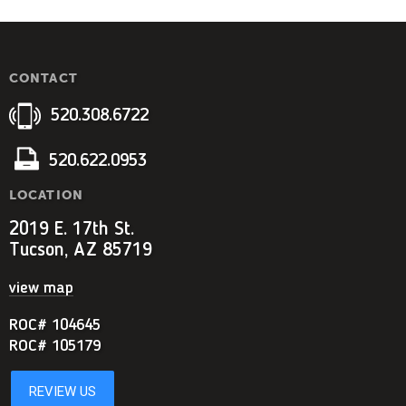
CONTACT
520.308.6722
520.622.0953
LOCATION
2019 E. 17th St.
Tucson, AZ 85719
view map
ROC# 104645
ROC# 105179