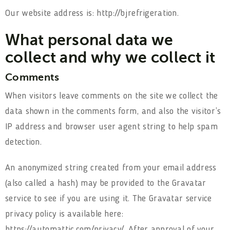
Our website address is: http://bjrefrigeration.
What personal data we
collect and why we collect it
Comments
When visitors leave comments on the site we collect the
data shown in the comments form, and also the visitor’s
IP address and browser user agent string to help spam
detection.
An anonymized string created from your email address
(also called a hash) may be provided to the Gravatar
service to see if you are using it. The Gravatar service
privacy policy is available here:
https://automattic.com/privacy/. After approval of your