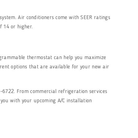
w system. Air conditioners come with SEER ratings
f 14 or higher.
programmable thermostat can help you maximize
erent options that are available for your new air
08-6722. From commercial refrigeration services
g you with your upcoming A/C installation