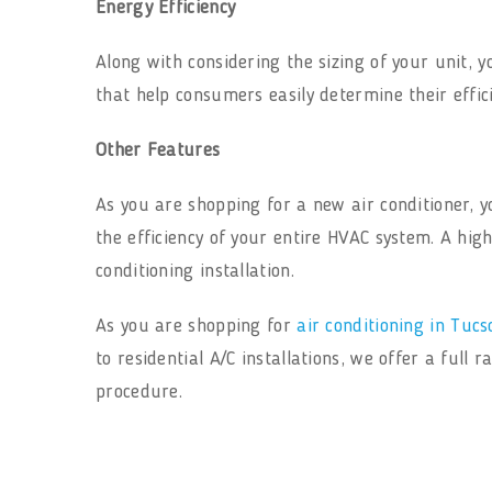
Energy Efficiency
Along with considering the sizing of your unit, 
that help consumers easily determine their effic
Other Features
As you are shopping for a new air conditioner,
the efficiency of your entire HVAC system. A high
conditioning installation.
As you are shopping for
air conditioning in Tucs
to residential A/C installations, we offer a full
procedure.