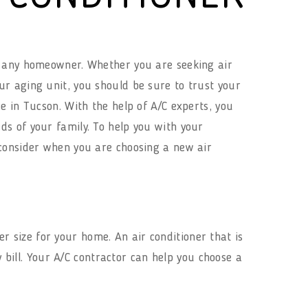
or any homeowner. Whether you are seeking air
ur aging unit, you should be sure to trust your
ce in Tucson. With the help of A/C experts, you
ds of your family. To help you with your
o consider when you are choosing a new air
r size for your home. An air conditioner that is
y bill. Your A/C contractor can help you choose a