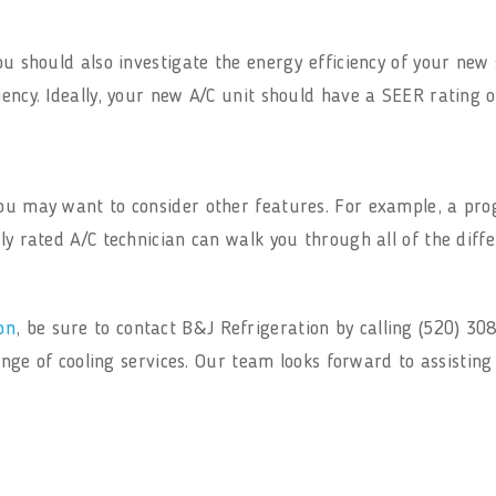
you should also investigate the energy efficiency of your ne
iency. Ideally, your new A/C unit should have a SEER rating o
 you may want to consider other features. For example, a 
ly rated A/C technician can walk you through all of the diff
on
, be sure to contact B&J Refrigeration by calling (520) 3
 range of cooling services. Our team looks forward to assistin