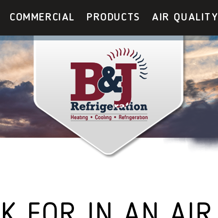
COMMERCIAL
PRODUCTS
AIR QUALIT
K FOR IN AN AIR