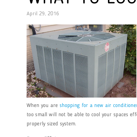
April 29, 2016
When you are
shopping for a new air conditione
too small will not be able to cool your spaces ef
properly sized system.