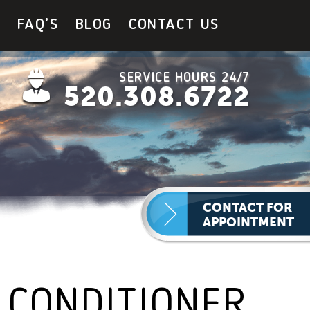
Y
FAQ’S
BLOG
CONTACT US
SERVICE HOURS 24/7
520.308.6722
CONTACT FOR
APPOINTMENT
 CONDITIONER