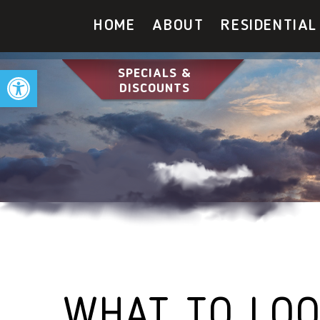
HOME
ABOUT
RESIDENTIAL
Open toolbar
SPECIALS &
DISCOUNTS
WHAT TO LOO