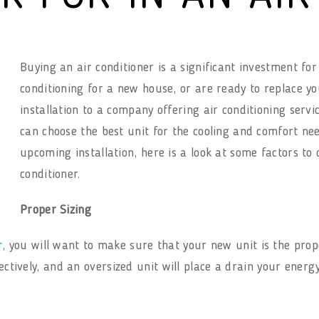
Buying an air conditioner is a significant investment f
conditioning for a new house, or are ready to replace yo
installation to a company offering air conditioning servi
can choose the best unit for the cooling and comfort nee
upcoming installation, here is a look at some factors t
conditioner.
Proper Sizing
r
, you will want to make sure that your new unit is the prope
fectively, and an oversized unit will place a drain your energ