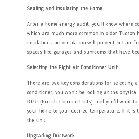
Sealing and Insulating the Home
After a home energy audit, you’ll know where co
which are much more common in older Tucson h
insulation and ventilation will prevent hot air 
spaces like garages and sunrooms that have been
Selecting the Right Air Conditioner Unit
There are two key considerations for selecting a
conditioner, you won’t be looking at the physical
BTUs (British Thermal Units), and you’ll want to 
your home to your desired temperature. If it is t
the unit.
Upgrading Ductwork