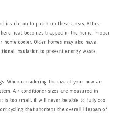
d insulation to patch up these areas. Attics—
here heat becomes trapped in the home. Proper
your home cooler. Older homes may also have
itional insulation to prevent energy waste.
gs. When considering the size of your new air
ystem. Air conditioner sizes are measured in
s too small, it will never be able to fully cool
ort cycling that shortens the overall lifespan of