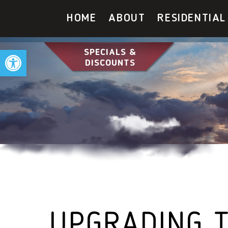
HOME
ABOUT
RESIDENTIAL
Open toolbar
SPECIALS &
DISCOUNTS
UPGRADING T