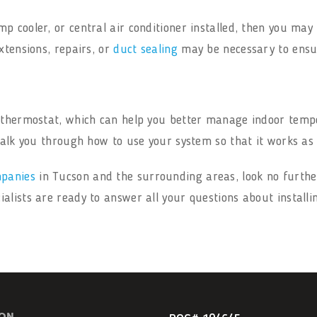
p cooler, or central air conditioner installed, then you may
xtensions, repairs, or
duct sealing
may be necessary to ensur
t thermostat, which can help you better manage indoor tem
 walk you through how to use your system so that it works as
mpanies
in Tucson and the surrounding areas, look no furthe
lists are ready to answer all your questions about installi
ION