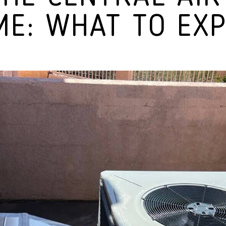
E: WHAT TO EX