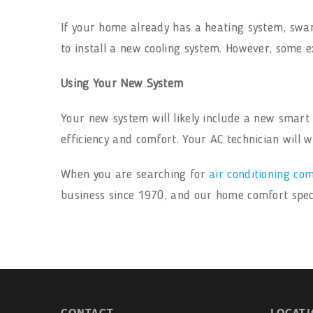
If your home already has a heating system, swam
to install a new cooling system. However, some e
Using Your New System
Your new system will likely include a new smar
efficiency and comfort. Your AC technician will
When you are searching for
air conditioning co
business since 1970, and our home comfort specia
CONTACT
LOCAT