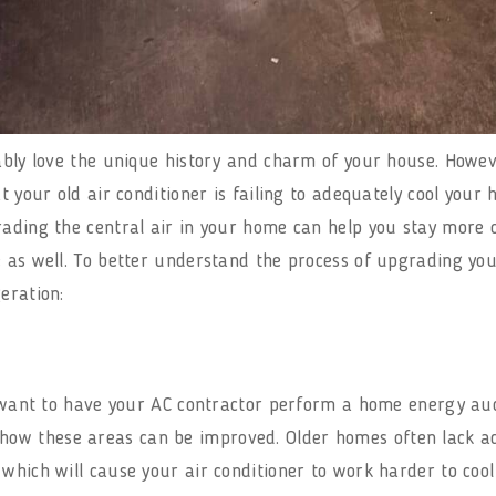
bably love the unique history and charm of your house. How
t your old air conditioner is failing to adequately cool your
grading the central air in your home can help you stay mor
 as well. To better understand the process of upgrading your
geration:
l want to have your AC contractor perform a home energy audi
w these areas can be improved. Older homes often lack ade
 which will cause your air conditioner to work harder to co