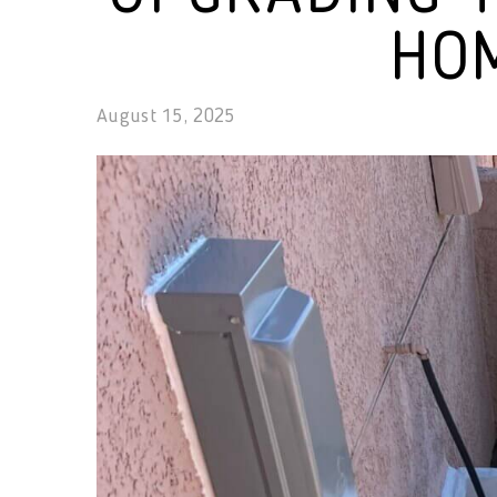
HOM
August 15, 2025