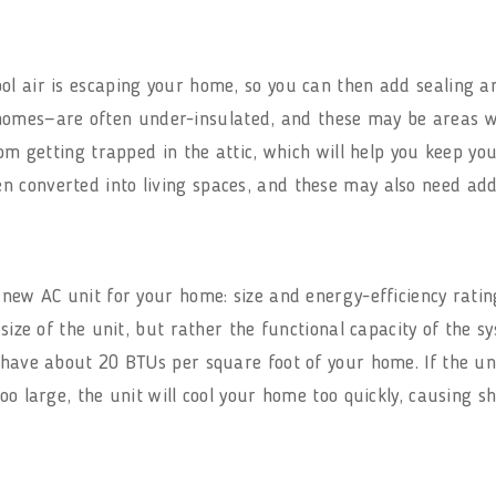
ol air is escaping your home, so you can then add sealing an
omes—are often under-insulated, and these may be areas w
from getting trapped in the attic, which will help you keep 
 converted into living spaces, and these may also need add
 new AC unit for your home: size and energy-efficiency ratin
 size of the unit, but rather the functional capacity of the s
have about 20 BTUs per square foot of your home. If the unit i
oo large, the unit will cool your home too quickly, causing sh