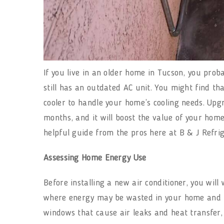
If you live in an older home in Tucson, you pro
still has an outdated AC unit. You might find tha
cooler to handle your home’s cooling needs. Up
months, and it will boost the value of your home
helpful guide from the pros here at B & J Refri
Assessing Home Energy Use
Before installing a new air conditioner, you wil
where energy may be wasted in your home and ho
windows that cause air leaks and heat transfer,