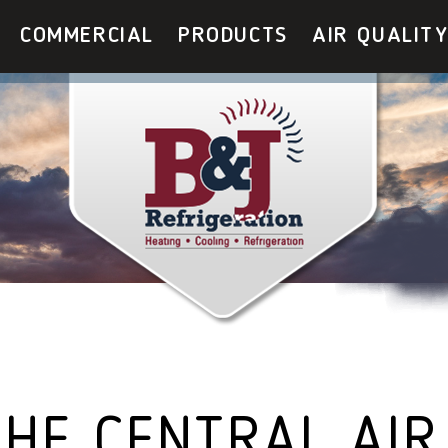
COMMERCIAL
PRODUCTS
AIR QUALIT
HE CENTRAL AIR