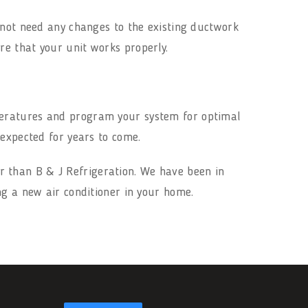
 not need any changes to the existing ductwork
e that your unit works properly.
peratures and program your system for optimal
 expected for years to come.
r than B & J Refrigeration. We have been in
ng a new air conditioner in your home.