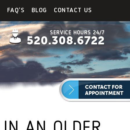
Y
FAQ’S
BLOG
CONTACT US
SERVICE HOURS 24/7
520.308.6722
CONTACT FOR
APPOINTMENT
 IN AN OLDER