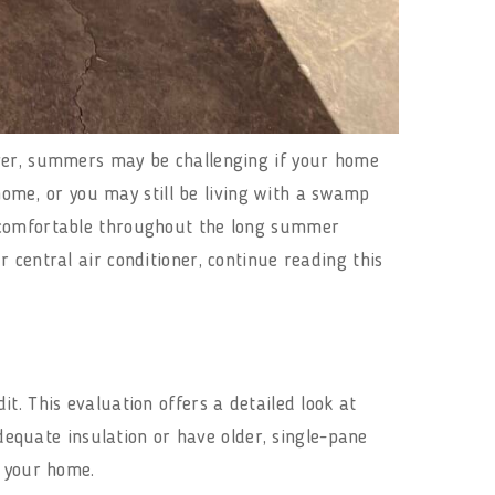
ever, summers may be challenging if your home
 home, or you may still be living with a swamp
e comfortable throughout the long summer
 central air conditioner, continue reading this
t. This evaluation offers a detailed look at
quate insulation or have older, single-pane
ol your home.