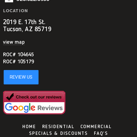
LOCATION
2019 E. 17th St.
Tucson, AZ 85719
view map
ROC# 104645
ROC# 105179
HOME
RESIDENTIAL
COMMERCIAL
SPECIALS & DISCOUNTS
FAQ’S