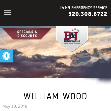
24 HR EMERGENCY SERVICE
520.308.6722
SPECIALS &
DISCOUNTS
Open toolbar
WILLIAM WOOD
May 30, 2018