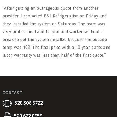
“After getting an outrageous quote from another
provider, I contacted B&J Refrigeration on Friday and
they installed the system on Saturday. The team was
very professional and helpful and worked without a
break to get the system installed because the outside
temp was 102. The final price with a 10 year parts and
labor warranty was less than half of the first quote.”
CONTACT
520.308.6722
520.622.0953