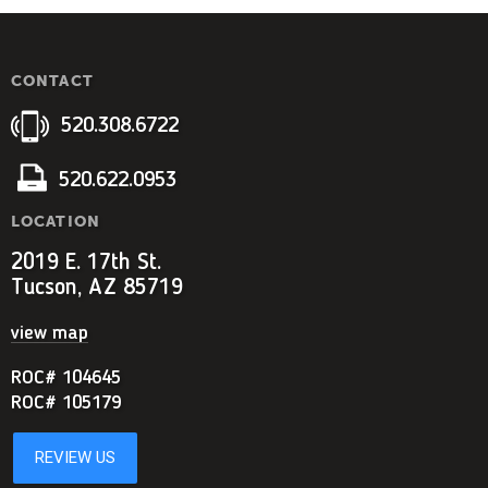
CONTACT
520.308.6722
520.622.0953
LOCATION
2019 E. 17th St.
Tucson, AZ 85719
view map
ROC# 104645
ROC# 105179