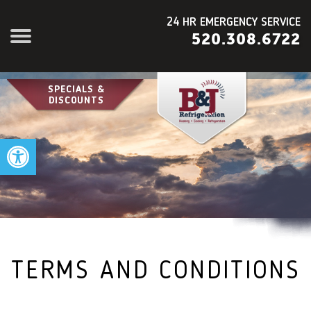
24 HR EMERGENCY SERVICE
520.308.6722
SPECIALS &
DISCOUNTS
Open toolbar
TERMS AND CONDITIONS