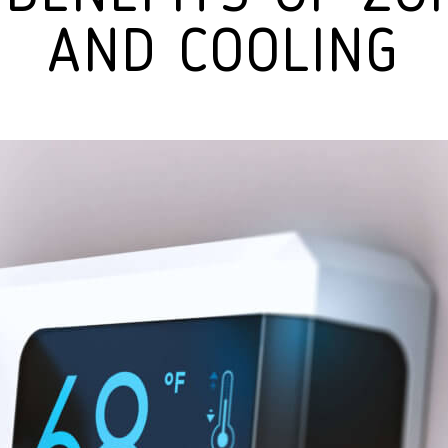
AND COOLING