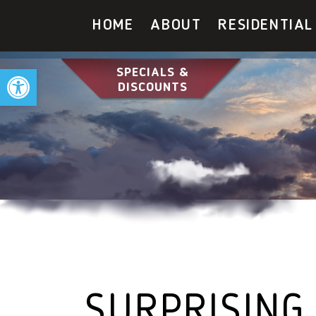
HOME
ABOUT
RESIDENTIAL
Open toolbar
SPECIALS &
DISCOUNTS
SURPRISING