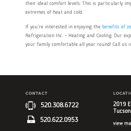
their ideal comfort levels. This is particularly
extremes of heat and cold.
If you’re interested in enjoying the
benefits of z
Refrigeration Inc. – Heating and Cooling. Our ex
your family comfortable all year round! Call us 
CONTACT
LOCAT
2019 E.
520.308.6722
Tucson
520.622.0953
view m