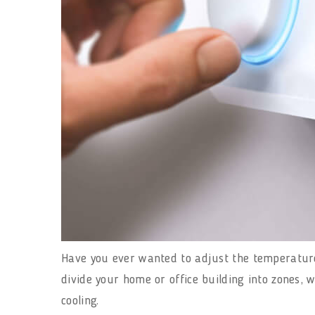
Have you ever wanted to adjust the temperature 
divide your home or office building into zones, 
cooling.