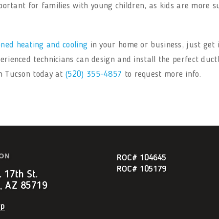
 important for families with young children, as kids are more
oned heating and cooling
in your home or business, just get 
perienced technicians can design and install the perfect duct
in Tucson today at
(520) 355-4857
to request more info.
ION
ROC# 104645
ROC# 105179
 17th St.
, AZ 85719
ap