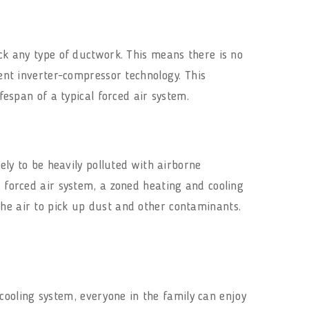
ack any type of ductwork. This means there is no
ient inverter-compressor technology. This
fespan of a typical forced air system.
kely to be heavily polluted with airborne
a forced air system, a zoned heating and cooling
the air to pick up dust and other contaminants.
ooling system, everyone in the family can enjoy