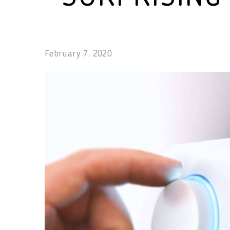
February 7, 2020