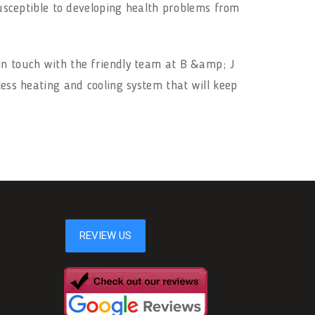
 susceptible to developing health problems from
in touch with the friendly team at B &amp; J
less heating and cooling system that will keep