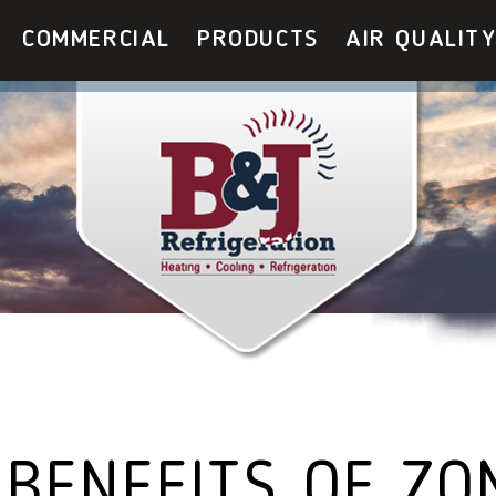
COMMERCIAL
PRODUCTS
AIR QUALIT
 BENEFITS OF ZO