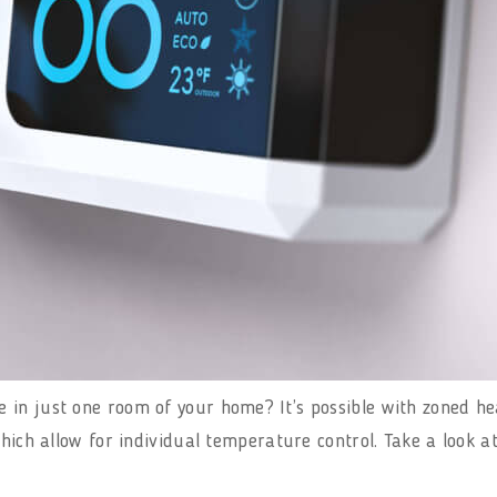
in just one room of your home? It’s possible with zoned hea
which allow for individual temperature control. Take a look a