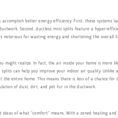
s accomplish better energy efficiency. First, these systems l
 ductwork. Second, ductless mini splits feature a hyper-effic
 is notorious for wasting energy and shortening the overall li
ou might realize. In fact, the air inside your home is more li
 splits can help you improve your indoor air quality. Unlike 
 the entire home. This means there is less of a chance for 
ation of dust, dirt, and pet fur in the ductwork.
t ideas of what “comfort” means. With a zoned heating and c