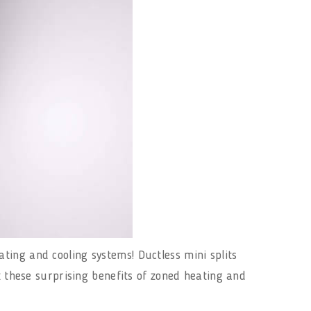
ting and cooling systems! Ductless mini splits
t these surprising benefits of zoned heating and