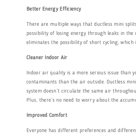
Better Energy Efficiency
There are multiple ways that ductless mini split
possibility of losing energy through leaks in the
eliminates the possibility of short cycling, which
Cleaner Indoor Air
Indoor air quality is a more serious issue than y
contaminants than the air outside. Ductless mini
system doesn’t circulate the same air throughout
Plus, there’s no need to worry about the accumul
Improved Comfort
Everyone has different preferences and differen