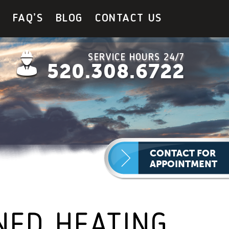
Y
FAQ’S
BLOG
CONTACT US
SERVICE HOURS 24/7
520.308.6722
CONTACT FOR
APPOINTMENT
NED HEATING