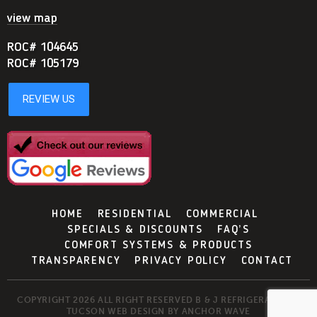
view map
ROC# 104645
ROC# 105179
HOME
RESIDENTIAL
COMMERCIAL
SPECIALS & DISCOUNTS
FAQ’S
COMFORT SYSTEMS & PRODUCTS
TRANSPARENCY
PRIVACY POLICY
CONTACT
COPYRIGHT 2026 ALL RIGHT RESERVED B & J REFRIGERATION -
TUCSON WEB DESIGN BY
ANCHOR WAVE