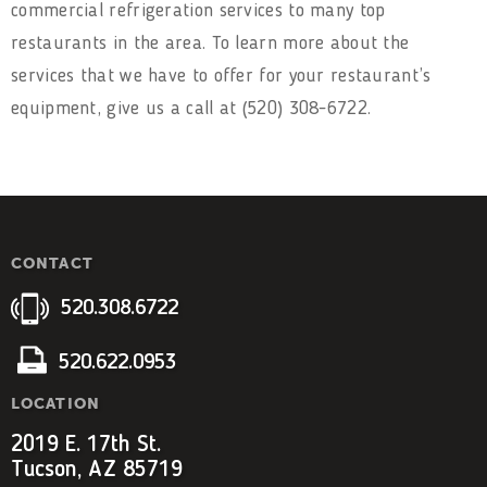
commercial refrigeration services to many top
restaurants in the area. To learn more about the
services that we have to offer for your restaurant’s
equipment, give us a call at (520) 308-6722.
CONTACT
520.308.6722
520.622.0953
LOCATION
2019 E. 17th St.
Tucson, AZ 85719