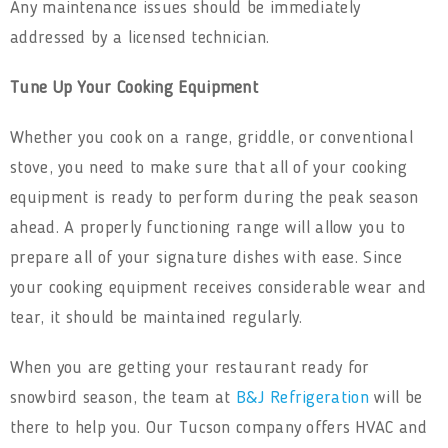
Any maintenance issues should be immediately
addressed by a licensed technician.
Tune Up Your Cooking Equipment
Whether you cook on a range, griddle, or conventional
stove, you need to make sure that all of your cooking
equipment is ready to perform during the peak season
ahead. A properly functioning range will allow you to
prepare all of your signature dishes with ease. Since
your cooking equipment receives considerable wear and
tear, it should be maintained regularly.
When you are getting your restaurant ready for
snowbird season, the team at
B&J Refrigeration
will be
there to help you. Our Tucson company offers HVAC and