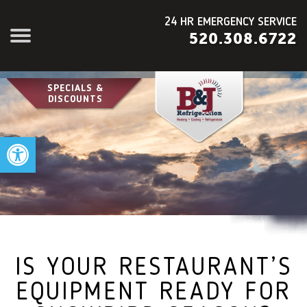
24 HR EMERGENCY SERVICE
520.308.6722
SPECIALS &
DISCOUNTS
Open toolbar
IS YOUR RESTAURANT’S
EQUIPMENT READY FOR