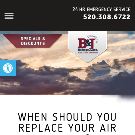
24 HR EMERGENCY SERVICE
520.308.6722
SPECIALS &
DISCOUNTS
Open toolbar
WHEN SHOULD YOU
REPLACE YOUR AIR