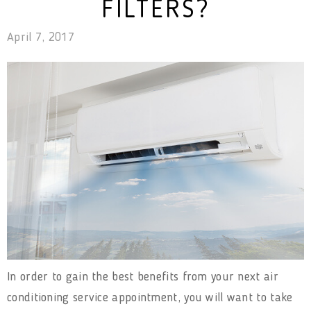
FILTERS?
April 7, 2017
In order to gain the best benefits from your next air
conditioning service appointment, you will want to take