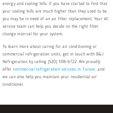
energy and cooling bills. If you have started to find that
your cooling bills are much higher than they used to be,
you may be in need of an air filter replacement. Your AC
service team can help you decide on the right filter
change interval for your system.
To learn more about caring for air conditioning or
commercial refrigeration units, get in touch with B&J
Refrigeration by calling (520) 308-6722. We proudly
offer
commercial refrigeration services in Tucson
, and
we can also help you maintain your residential air
conditioner.