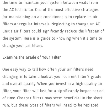
the time to maintain your system between visits from
the AC technician. One of the most effective strategies
for maintaining an air conditioner is to replace its air
filters at regular intervals. Neglecting to change an AC
unit’s air filters could significantly reduce the lifespan of
the system. Here is a guide to knowing when it’s time to
change your air filters.
Examine the Grade of Your Filter
One easy way to tell how often your air filters need
changing is to take a look at your current filter’s grade
and overall quality. When you invest in a high quality air
filter, your filter will last for a significantly longer period
of time. Cheaper filters may seem beneficial in the short
run, but these types of filters will need to be replaced