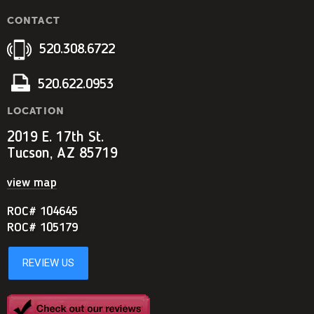
CONTACT
520.308.6722
520.622.0953
LOCATION
2019 E. 17th St.
Tucson, AZ 85719
view map
ROC# 104645
ROC# 105179