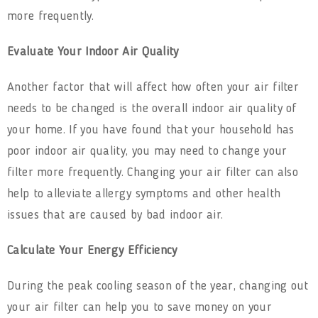
more frequently.
Evaluate Your Indoor Air Quality
Another factor that will affect how often your air filter
needs to be changed is the overall indoor air quality of
your home. If you have found that your household has
poor indoor air quality, you may need to change your
filter more frequently. Changing your air filter can also
help to alleviate allergy symptoms and other health
issues that are caused by bad indoor air.
Calculate Your Energy Efficiency
During the peak cooling season of the year, changing out
your air filter can help you to save money on your