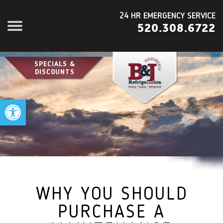
24 HR EMERGENCY SERVICE
520.308.6722
SPECIALS &
DISCOUNTS
Open toolbar
WHY YOU SHOULD
PURCHASE A