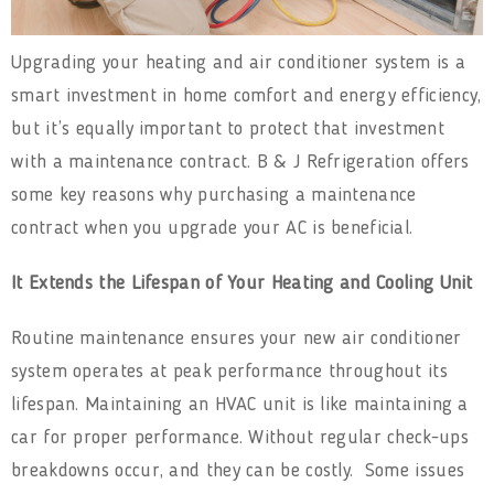
Upgrading your heating and air conditioner system is a
smart investment in home comfort and energy efficiency,
but it’s equally important to protect that investment
with a maintenance contract. B & J Refrigeration offers
some key reasons why purchasing a maintenance
contract when you upgrade your AC is beneficial.
It Extends the Lifespan of Your Heating and Cooling Unit
Routine maintenance ensures your new air conditioner
system operates at peak performance throughout its
lifespan. Maintaining an HVAC unit is like maintaining a
car for proper performance. Without regular check-ups
breakdowns occur, and they can be costly. Some issues