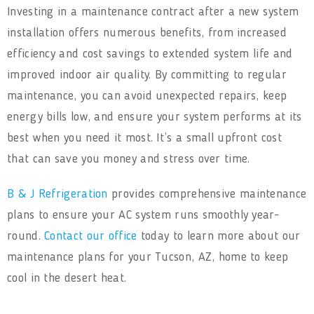
Investing in a maintenance contract after a new system
installation offers numerous benefits, from increased
efficiency and cost savings to extended system life and
improved indoor air quality. By committing to regular
maintenance, you can avoid unexpected repairs, keep
energy bills low, and ensure your system performs at its
best when you need it most. It’s a small upfront cost
that can save you money and stress over time.
B & J Refrigeration
provides comprehensive maintenance
plans to ensure your AC system runs smoothly year-
round.
Contact our office
today to learn more about our
maintenance plans for your Tucson, AZ, home to keep
cool in the desert heat.