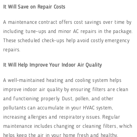
It Will Save on Repair Costs
A maintenance contract offers cost savings over time by
including tune-ups and minor AC repairs
in the package.
These scheduled check-ups help avoid costly emergency
repairs.
It Will Help Improve Your Indoor Air Quality
A well-maintained heating and cooling system helps
improve indoor air quality by ensuring filters are clean
and functioning properly. Dust, pollen, and other
pollutants can accumulate in your HVAC system,
increasing allergies and respiratory issues. Regular
maintenance includes changing or cleaning filters, which
helps keep the air in your home fresh and healthy.