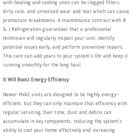
with heating and cooling units can be clogged filters,
dirty coils, and unnoticed wear and tear which can cause
premature breakdowns. A maintenance contract with B
& J Refrigeration guarantees that a professional
technician will regularly inspect your unit, identify
potential issues early, and perform preventive repairs.
This care can add years to your system’s life and keep it
running smoothly for the long haul.
It Will Boost Energy Efficiency
Newer HVAC units are designed to be highly energy-
efficient, but they can only maintain that efficiency with
regular servicing. Over time, dust and debris can
accumulate in key components, reducing the system’s
ability to cool your home effectively and increasing