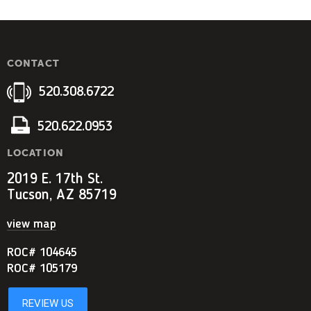
CONTACT
520.308.6722
520.622.0953
LOCATION
2019 E. 17th St.
Tucson, AZ 85719
view map
ROC# 104645
ROC# 105179