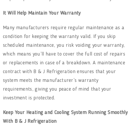
It Will Help Maintain Your Warranty
Many manufacturers require regular maintenance as a
condition for keeping the warranty valid. If you skip
scheduled maintenance, you risk voiding your warranty,
which means you’ll have to cover the full cost of repairs
or replacements in case of a breakdown. A maintenance
contract with B & J Refrigeration ensures that your
system meets the manufacturer’s warranty
requirements, giving you peace of mind that your
investment is protected.
Keep Your Heating and Cooling System Running Smoothly
With B & J Refrigeration