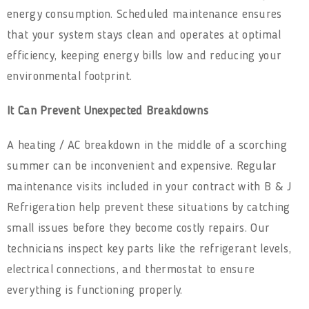
energy consumption. Scheduled maintenance ensures
that your system stays clean and operates at optimal
efficiency, keeping energy bills low and reducing your
environmental footprint.
It Can Prevent Unexpected Breakdowns
A heating / AC breakdown in the middle of a scorching
summer can be inconvenient and expensive. Regular
maintenance visits included in your contract with B & J
Refrigeration help prevent these situations by catching
small issues before they become costly repairs. Our
technicians inspect key parts like the refrigerant levels,
electrical connections, and thermostat to ensure
everything is functioning properly.