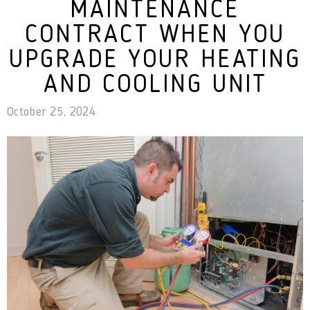
MAINTENANCE
CONTRACT WHEN YOU
UPGRADE YOUR HEATING
AND COOLING UNIT
October 25, 2024